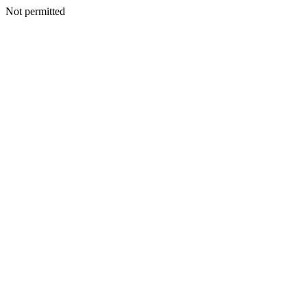
Not permitted