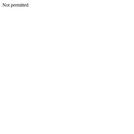
Not permitted