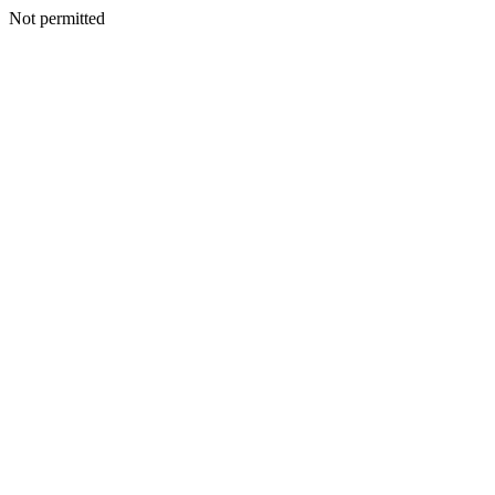
Not permitted